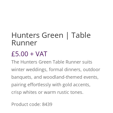
Hunters Green | Table
Runner
£
5.00
+ VAT
The Hunters Green Table Runner suits
winter weddings, formal dinners, outdoor
banquets, and woodland-themed events,
pairing effortlessly with gold accents,
crisp whites or warm rustic tones.
Product code: 8439