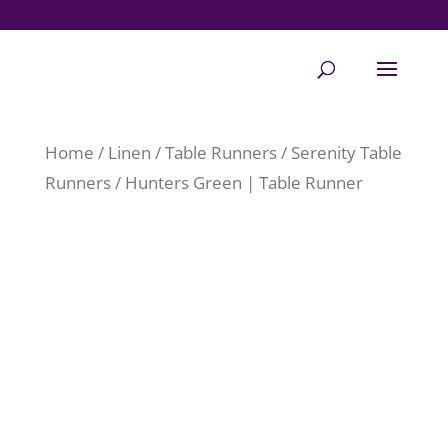
Home
/
Linen
/
Table Runners
/
Serenity Table
Runners
/ Hunters Green | Table Runner