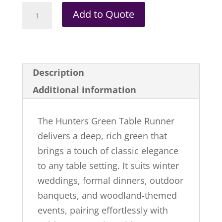
Hunters
Add to Quote
Green
|
Table
Runner
Description
quantity
Additional information
The Hunters Green Table Runner
delivers a deep, rich green that
brings a touch of classic elegance
to any table setting. It suits winter
weddings, formal dinners, outdoor
banquets, and woodland-themed
events, pairing effortlessly with