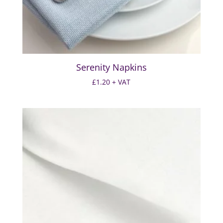
Serenity Napkins
£
1.20
+ VAT