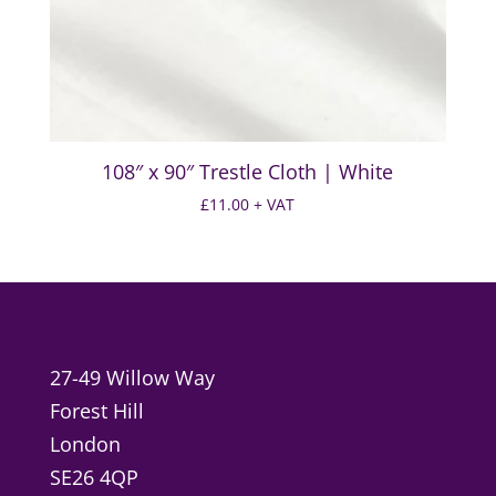
108″ x 90″ Trestle Cloth | White
£
11.00
+ VAT
Hallmark Catering Equipment Hire
27-49 Willow Way
Forest Hill
London
SE26 4QP