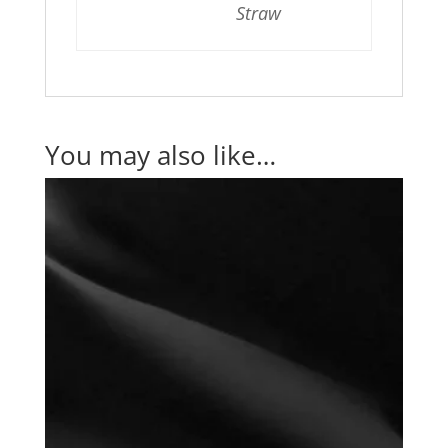
Straw
You may also like…