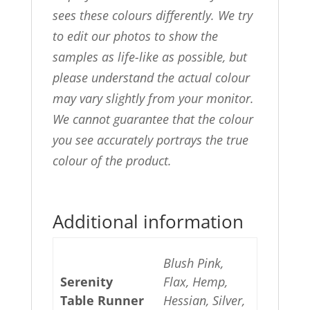
sees these colours differently. We try
to edit our photos to show the
samples as life-like as possible, but
please understand the actual colour
may vary slightly from your monitor.
We cannot guarantee that the colour
you see accurately portrays the true
colour of the product.
Additional information
Blush Pink,
Serenity
Flax, Hemp,
Table Runner
Hessian, Silver,