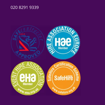
020 8291 9339
Accreditations