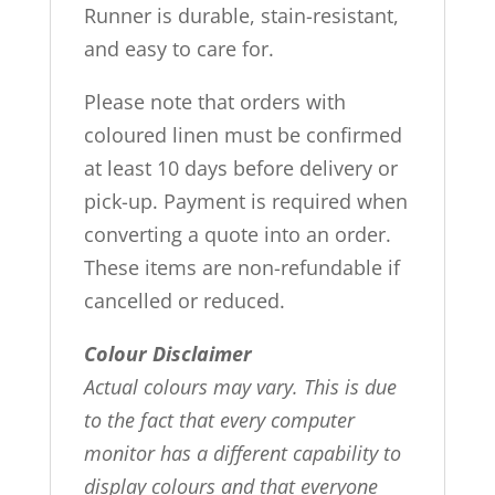
Runner is durable, stain-resistant,
and easy to care for.
Please note that orders with
coloured linen must be confirmed
at least 10 days before delivery or
pick-up. Payment is required when
converting a quote into an order.
These items are non-refundable if
cancelled or reduced.
Colour Disclaimer
Actual colours may vary. This is due
to the fact that every computer
monitor has a different capability to
display colours and that everyone