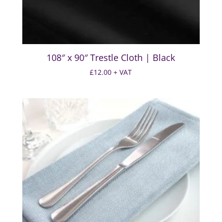
108″ x 90″ Trestle Cloth | Black
£
12.00
+ VAT