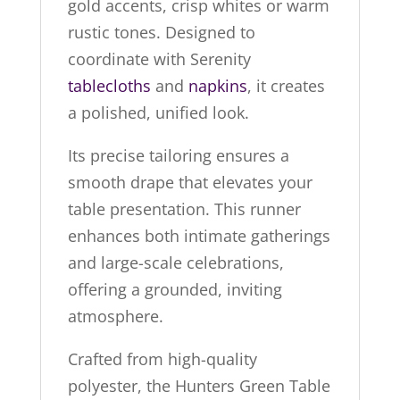
gold accents, crisp whites or warm
rustic tones. Designed to
coordinate with Serenity
tablecloths
and
napkins
, it creates
a polished, unified look.
Its precise tailoring ensures a
smooth drape that elevates your
table presentation. This runner
enhances both intimate gatherings
and large-scale celebrations,
offering a grounded, inviting
atmosphere.
Crafted from high-quality
polyester, the Hunters Green Table